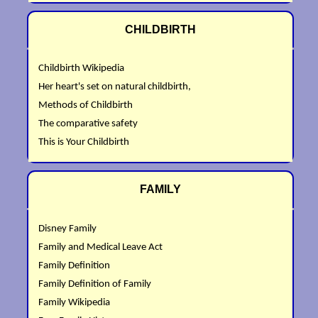
CHILDBIRTH
Childbirth Wikipedia
Her heart's set on natural childbirth,
Methods of Childbirth
The comparative safety
This is Your Childbirth
FAMILY
Disney Family
Family and Medical Leave Act
Family Definition
Family Definition of Family
Family Wikipedia