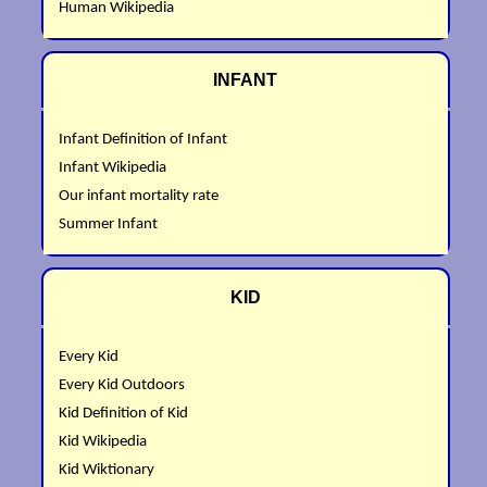
Human Wikipedia
INFANT
Infant Definition of Infant
Infant Wikipedia
Our infant mortality rate
Summer Infant
KID
Every Kid
Every Kid Outdoors
Kid Definition of Kid
Kid Wikipedia
Kid Wiktionary