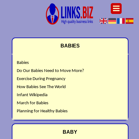
BABIES
Babies
Do Our Babies Need to Move More?
Exercise During Pregnancy
How Babies See The World
Infant Wikipedia
March for Babies
Planning for Healthy Babies
BABY