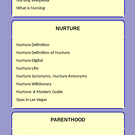
Nursing Wikipedia
What is Nursing
NURTURE
Nurture Definition
Nurture Definition of Nurture
Nurture Digital
Nurture Life:
Nurture Synonyms, Nurture Antonyms
Nurture Wiktionary
Nurture: A Modern Guide
Spas in Las Vegas
PARENTHOOD