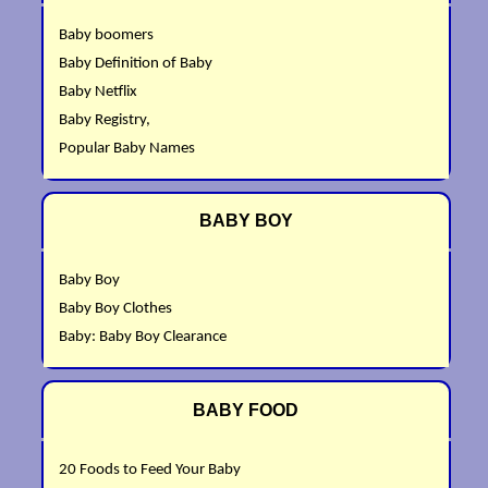
Baby boomers
Baby Definition of Baby
Baby Netflix
Baby Registry,
Popular Baby Names
BABY BOY
Baby Boy
Baby Boy Clothes
Baby: Baby Boy Clearance
BABY FOOD
20 Foods to Feed Your Baby