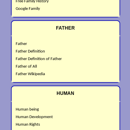
Free Family History
Google Family
FATHER
Father
Father Definition
Father Definition of Father
Father of All
Father Wikipedia
HUMAN
Human being
Human Development
Human Rights