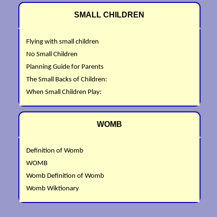
SMALL CHILDREN
Flying with small children
No Small Children
Planning Guide for Parents
The Small Backs of Children:
When Small Children Play:
WOMB
Definition of Womb
WOMB
Womb Definition of Womb
Womb Wiktionary