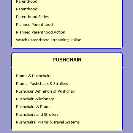
Parenthood
Parenthood
Parenthood Series
Planned Parenthood
Planned Parenthood Action
Watch Parenthood Streaming Online
PUSHCHAIR
Prams & Pushchairs
Prams, Pushchairs & Strollers
Pushchair Definition of Pushchair
Pushchair Wiktionary
Pushchairs & Prams
Pushchairs and Strollers
Pushchairs, Prams & Travel Systems