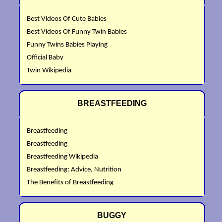
Best Videos Of Cute Babies
Best Videos Of Funny Twin Babies
Funny Twins Babies Playing
Official Baby
Twin Wikipedia
BREASTFEEDING
Breastfeeding
Breastfeeding
Breastfeeding Wikipedia
Breastfeeding: Advice, Nutrition
The Benefits of Breastfeeding
BUGGY