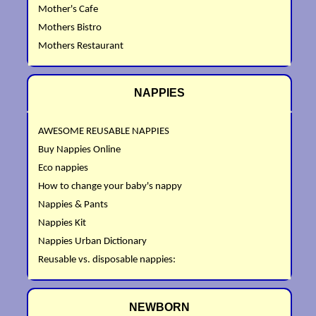
Mother's Cafe
Mothers Bistro
Mothers Restaurant
NAPPIES
AWESOME REUSABLE NAPPIES
Buy Nappies Online
Eco nappies
How to change your baby's nappy
Nappies & Pants
Nappies Kit
Nappies Urban Dictionary
Reusable vs. disposable nappies:
NEWBORN