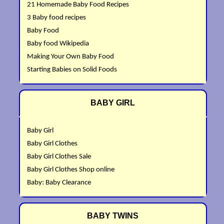
21 Homemade Baby Food Recipes
3 Baby food recipes
Baby Food
Baby food Wikipedia
Making Your Own Baby Food
Starting Babies on Solid Foods
BABY GIRL
Baby Girl
Baby Girl Clothes
Baby Girl Clothes Sale
Baby Girl Clothes Shop online
Baby: Baby Clearance
BABY TWINS