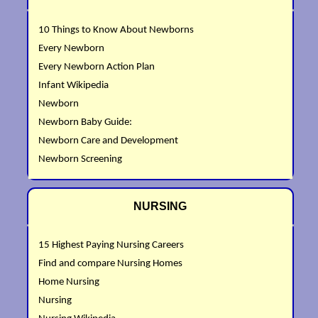
10 Things to Know About Newborns
Every Newborn
Every Newborn Action Plan
Infant Wikipedia
Newborn
Newborn Baby Guide:
Newborn Care and Development
Newborn Screening
NURSING
15 Highest Paying Nursing Careers
Find and compare Nursing Homes
Home Nursing
Nursing