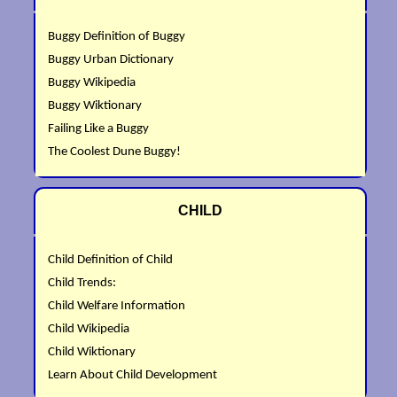
Buggy Definition of Buggy
Buggy Urban Dictionary
Buggy Wikipedia
Buggy Wiktionary
Failing Like a Buggy
The Coolest Dune Buggy!
CHILD
Child Definition of Child
Child Trends:
Child Welfare Information
Child Wikipedia
Child Wiktionary
Learn About Child Development