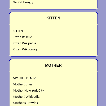
No Kid Hungry:
KITTEN
KITTEN
Kitten Rescue
Kitten Wikipedia
Kitten Wiktionary
MOTHER
MOTHER DENIM
Mother Jones
Mother New York City
Mother! Wikipedia
Mother's Brewing